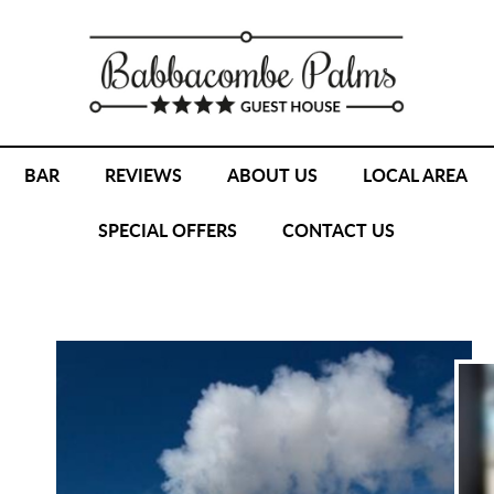
BAR
REVIEWS
ABOUT US
LOCAL AREA
SPECIAL OFFERS
CONTACT US