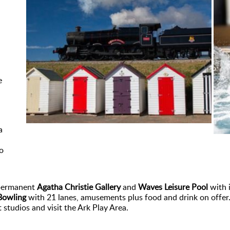
e
a
o
 permanent
Agatha Christie Gallery
and
Waves Leisure Pool
with i
Bowling
with 21 lanes, amusements plus food and drink on offer. 
studios and visit the Ark Play Area.