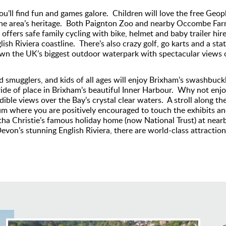
u’ll find fun and games galore. Children will love the free Geop
the area’s heritage. Both Paignton Zoo and nearby Occombe Farm 
fers safe family cycling with bike, helmet and baby trailer hire 
sh Riviera coastline. There’s also crazy golf, go karts and a sta
wn the UK’s biggest outdoor waterpark with spectacular views o
nd smugglers, and kids of all ages will enjoy Brixham’s swashbuckln
ride of place in Brixham’s beautiful Inner Harbour. Why not enjo
dible views over the Bay’s crystal clear waters. A stroll along t
 where you are positively encouraged to touch the exhibits and 
atha Christie’s famous holiday home (now National Trust) at nea
n’s stunning English Riviera, there are world-class attractions