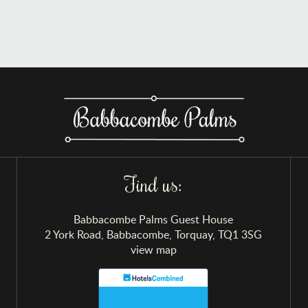
Find us:
Babbacombe Palms Guest House
2 York Road, Babbacombe, Torquay, TQ1 3SG
view map