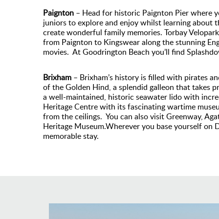
Paignton
– Head for historic Paignton Pier where yo
juniors to explore and enjoy whilst learning about 
create wonderful family memories. Torbay Velopark of
from Paignton to Kingswear along the stunning Engli
movies. At Goodrington Beach you’ll find Splashdo
Brixham
– Brixham’s history is filled with pirates a
of the Golden Hind, a splendid galleon that takes p
a well-maintained, historic seawater lido with incre
Heritage Centre with its fascinating wartime museum
from the ceilings. You can also visit Greenway, Ag
Heritage Museum.Wherever you base yourself on Devo
memorable stay.