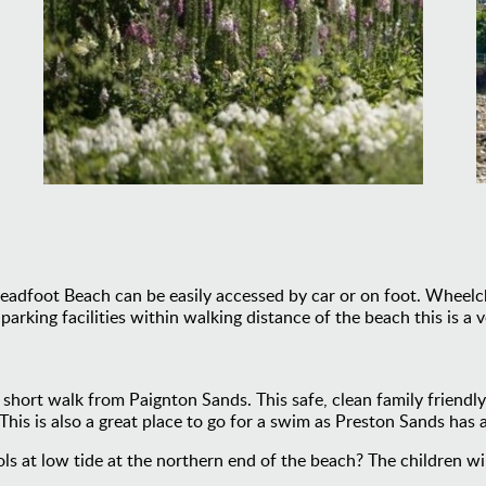
adfoot Beach can be easily accessed by car or on foot. Wheelcha
king facilities within walking distance of the beach this is a ve
a short walk from Paignton Sands. This safe, clean family friendl
This is also a great place to go for a swim as Preston Sands has
ls at low tide at the northern end of the beach? The children wi