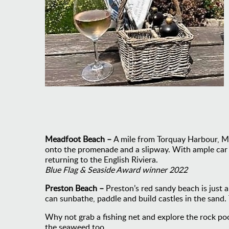
Meadfoot Beach –
A mile from Torquay Harbour, Me
onto the promenade and a slipway. With ample car par
returning to the English Riviera.
Blue Flag & Seaside Award winner 2022
Preston Beach –
Preston’s red sandy beach is just 
can sunbathe, paddle and build castles in the sand. 
Why not grab a fishing net and explore the rock poo
the seaweed too.