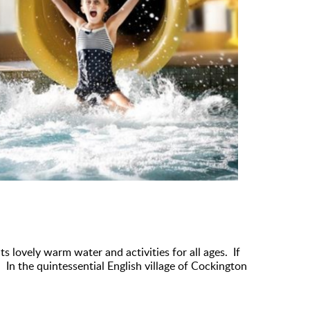
ts lovely warm water and activities for all ages. If
In the quintessential English village of Cockington