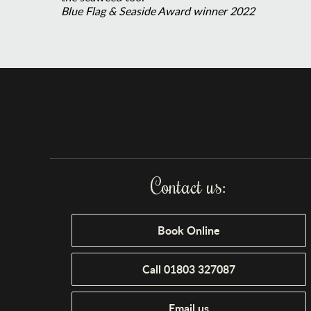
Blue Flag & Seaside Award winner 2022
Contact us:
Book Online
Call 01803 327087
Email us