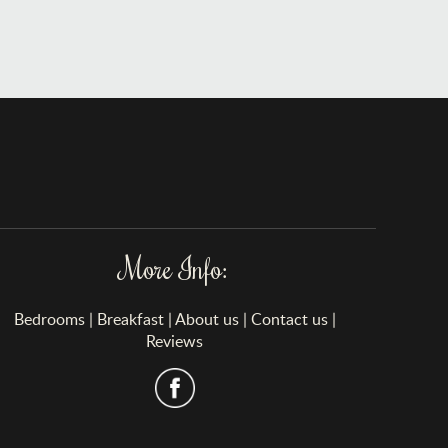
More Info:
Bedrooms
|
Breakfast
|
About us
|
Contact us
|
Reviews