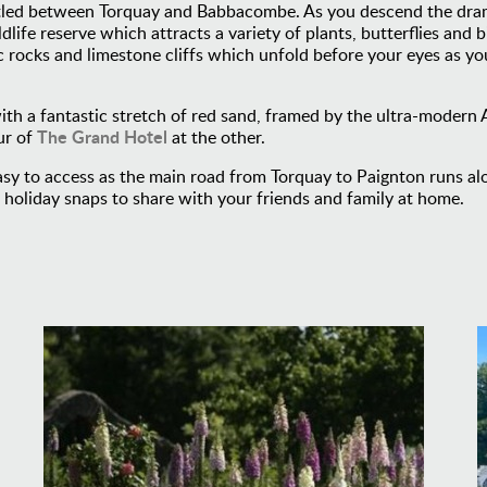
tled between Torquay and Babbacombe. As you descend the drama
ife reserve which attracts a variety of plants, butterflies and b
c rocks and limestone cliffs which unfold before your eyes as y
with a fantastic stretch of red sand, framed by the ultra-moder
The Grand Hotel
ur of
at the other.
y to access as the main road from Torquay to Paignton runs alon
e holiday snaps to share with your friends and family at home.