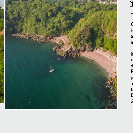
r
a
m
T
i
r
d
B
p
a
f
D