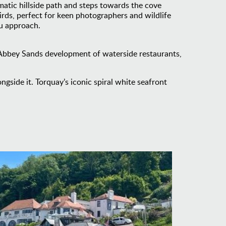
tic hillside path and steps towards the cove
irds, perfect for keen photographers and wildlife
ou approach.
n Abbey Sands development of waterside restaurants,
gside it. Torquay’s iconic spiral white seafront