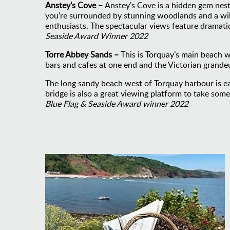
Anstey’s Cove –
Anstey’s Cove is a hidden gem nes
you’re surrounded by stunning woodlands and a wildl
enthusiasts. The spectacular views feature dramati
Seaside Award Winner 2022
Torre Abbey Sands –
This is Torquay’s main beach 
bars and cafes at one end and the Victorian grande
The long sandy beach west of Torquay harbour is eas
bridge is also a great viewing platform to take som
Blue Flag & Seaside Award winner 2022