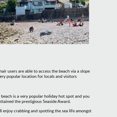
ir users are able to access the beach via a slope
ry popular location for locals and visitors
y beach is a very popular holiday hot spot and you
 attained the prestigious Seaside Award.
ll enjoy crabbing and spotting the sea life amongst