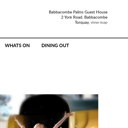
Babbacombe Palms Guest House
2 York Road, Babbacombe
Torquay,
view map
WHATS ON
DINING OUT