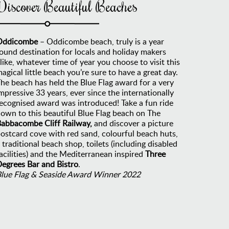
Discover Beautiful Beaches
Oddicombe
– Oddicombe beach, truly is a year
ound destination for locals and holiday makers
like, whatever time of year you choose to visit this
agical little beach you’re sure to have a great day.
he beach has held the Blue Flag award for a very
mpressive 33 years, ever since the internationally
ecognised award was introduced! Take a fun ride
own to this beautiful Blue Flag beach on The
abbacombe Cliff Railway,
and discover a picture
ostcard cove with red sand, colourful beach huts,
 traditional beach shop, toilets (including disabled
acilities) and the Mediterranean inspired
Three
egrees Bar and Bistro
.
Blue Flag & Seaside Award Winner 2022