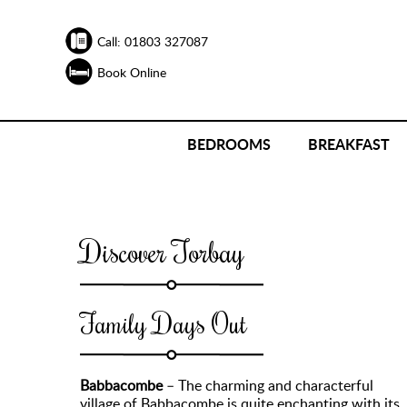
Call: 01803 327087
Book Online
BEDROOMS
BREAKFAST
Discover Torbay
Family Days Out
Babbacombe
– The charming and characterful
village of Babbacombe is quite enchanting with its