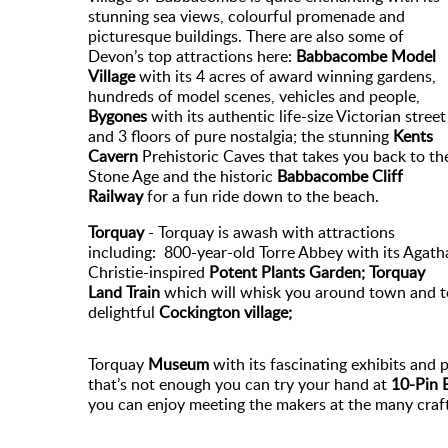
stunning sea views, colourful promenade and
picturesque buildings. There are also some of
Devon’s top attractions here:
Babbacombe Model
Village
with its 4 acres of award winning gardens,
hundreds of model scenes, vehicles and people,
Bygones
with its authentic life-size Victorian street
and 3 floors of pure nostalgia; the stunning
Kents
Cavern
Prehistoric Caves that takes you back to th
Stone Age and the historic
Babbacombe Cliff
Railway
for a fun ride down to the beach.
Torquay
- Torquay is awash with attractions
including: 800-year-old Torre Abbey with its Agath
Christie-inspired
Potent Plants Garden; Torquay
Land Train
which will whisk you around town and t
delightful
Cockington village;
Torquay
Museum
with its fascinating exhibits and
that’s not enough you can try your hand at
10-Pin 
you can enjoy meeting the makers at the many craft 