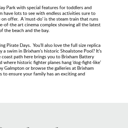
lay Park with special features for toddlers and
have lots to see with endless activities sure to
on offer. A ‘must-do’ is the steam train that runs
te-of-the art cinema complex showing all the latest
f the beach and the bay.
g Pirate Days. You’ll also love the full size replica
y a swim in Brixham’s historic Shoalstone Pool? It’s
he coast path here brings you to Brixham Battery
where historic fighter planes hang ‘dog-fight-like’
rby Galmpton or browse the galleries at Brixham
 to ensure your family has an exciting and